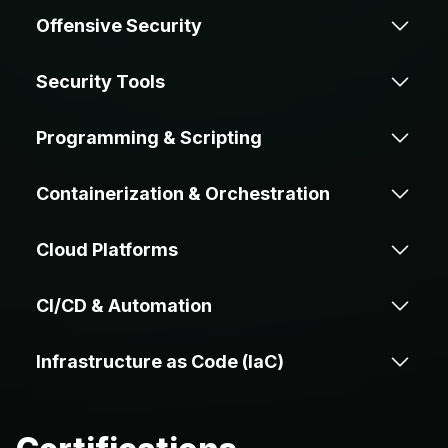
Offensive Security
Security Tools
Penetration
Source Code
Testing
Review
Programming & Scripting
Metasploit
Nmap
Containerization & Orchestration
Reverse
Exploit
Engineering
Development
Go
Python
BurpSuite
IDA
Cloud Platforms
Docker
Kubernetes
Bash
C/C++
CI/CD & Automation
Ghidra
GDB
AWS
GCP
Helm
Crossplane
Infrastructure as Code (IaC)
JavaScript
Java
WinDbg
GitHub
Jenkins
DigitalOcean
Actions
Kyverno
Terraform
Ansible