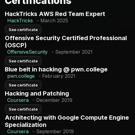
Certifications
Google Cloud
GitLab CI/CD
HackTricks AWS Red Team Expert
Build
Cloud
HackTricks
-
March 2025
AWS CDK
Formation
See certificate
Atlantis
Offensive Security Certified Professional
(OSCP)
OffensiveSecurity
-
September 2021
See certificate
Blue belt in hacking @ pwn.college
pwn.college
-
February 2021
See certificate
Hacking and Patching
Coursera
-
December 2019
See certificate
Architecting with Google Compute Engine
Specialization
Coursera
-
September 2019