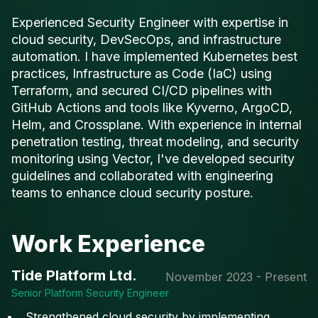
Experienced Security Engineer with expertise in
cloud security, DevSecOps, and infrastructure
automation. I have implemented Kubernetes best
practices, Infrastructure as Code (IaC) using
Terraform, and secured CI/CD pipelines with
GitHub Actions and tools like Kyverno, ArgoCD,
Helm, and Crossplane. With experience in internal
penetration testing, threat modeling, and security
monitoring using Vector, I've developed security
guidelines and collaborated with engineering
teams to enhance cloud security posture.
Work Experience
Tide Platform Ltd.
November 2023 - Present
Senior Platform Security Engineer
Strengthened cloud security by implementing