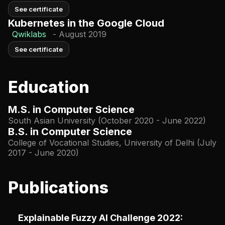
See certificate
Kubernetes in the Google Cloud
Qwiklabs
-
August 2019
See certificate
Education
M.S. in Computer Science
South Asian University (October 2020 - June 2022)
B.S. in Computer Science
College of Vocational Studies, University of Delhi (July
2017 - June 2020)
Publications
Explainable Fuzzy AI Challenge 2022: