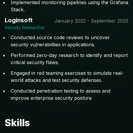
Implemented monitoring pipelines using the Grafana
Stack.
Loginsoft
January 2022 - September 2022
Security Researcher
Conducted source code reviews to uncover
security vulnerabilities in applications.
Performed zero-day research to identify and report
critical security flaws.
Engaged in red teaming exercises to simulate real-
world attacks and test security defenses.
Conducted penetration testing to assess and
improve enterprise security posture
Skills