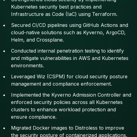
Kubernetes security best practices and
Infrastructure as Code (IaC) using Terraform.
Secured CI/CD pipelines using GitHub Actions and
cloud-native solutions such as Kyverno, ArgoCD,
Helm, and Crossplane.
Conducted internal penetration testing to identify
and mitigate vulnerabilities in AWS and Kubernetes
environments.
Leveraged Wiz (CSPM) for cloud security posture
management and compliance enforcement.
Implemented the Kyverno Admission Controller and
enforced security policies across all Kubernetes
clusters to enhance workload protection and
ensure compliance.
Migrated Docker images to Distroless to improve
the security posture of containerized applications.