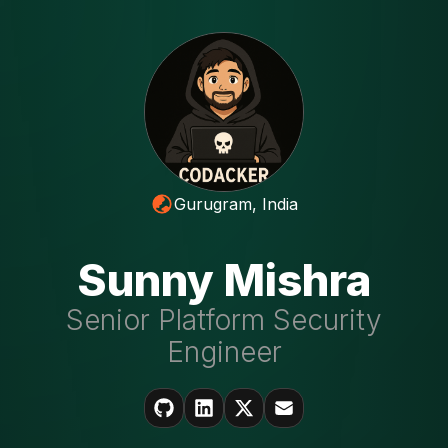
Gurugram, India
Sunny Mishra
Senior Platform Security
Engineer