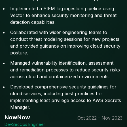
Implemented a SIEM log ingestion pipeline using
Vector to enhance security monitoring and threat
detection capabilities.
Collaborated with wider engineering teams to
conduct threat modeling sessions for new projects
and provided guidance on improving cloud security
posture.
Managed vulnerability identification, assessment,
and remediation processes to reduce security risks
across cloud and containerized environments.
Developed comprehensive security guidelines for
cloud services, including best practices for
implementing least privilege access to AWS Secrets
Manager.
NowNow
Oct 2022 - Nov 2023
DevSecOps Engineer