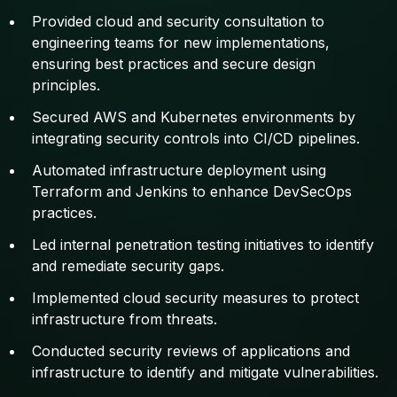
Provided cloud and security consultation to
engineering teams for new implementations,
ensuring best practices and secure design
principles.
Secured AWS and Kubernetes environments by
integrating security controls into CI/CD pipelines.
Automated infrastructure deployment using
Terraform and Jenkins to enhance DevSecOps
practices.
Led internal penetration testing initiatives to identify
and remediate security gaps.
Implemented cloud security measures to protect
infrastructure from threats.
Conducted security reviews of applications and
infrastructure to identify and mitigate vulnerabilities.